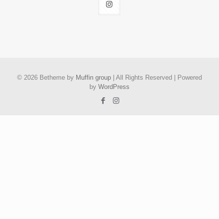
© 2026 Betheme by
Muffin group
| All Rights Reserved | Powered
by
WordPress