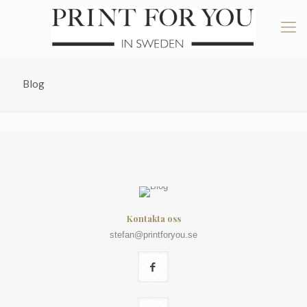
Blog
Kontakta oss
stefan@printforyou.se