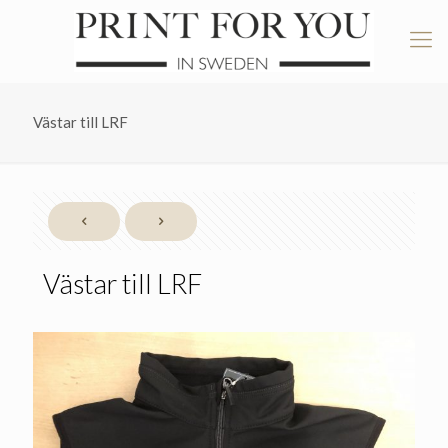
Västar till LRF
Västar till LRF