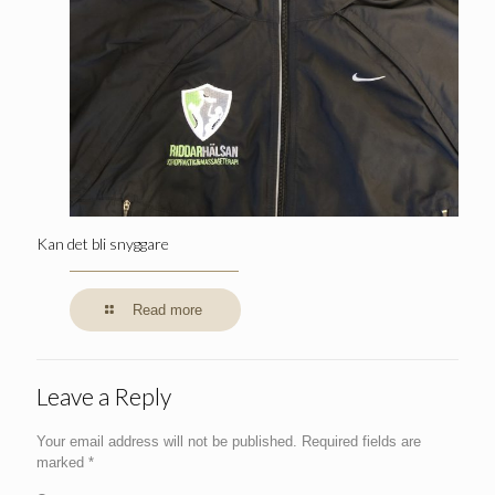
Kan det bli snyggare
Read more
Leave a Reply
Your email address will not be published.
Required fields are
marked
*