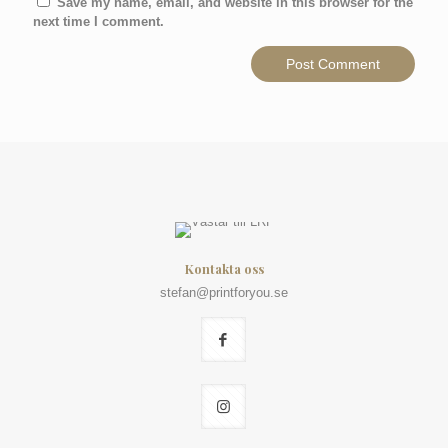
Save my name, email, and website in this browser for the
next time I comment.
Kontakta oss
stefan@printforyou.se