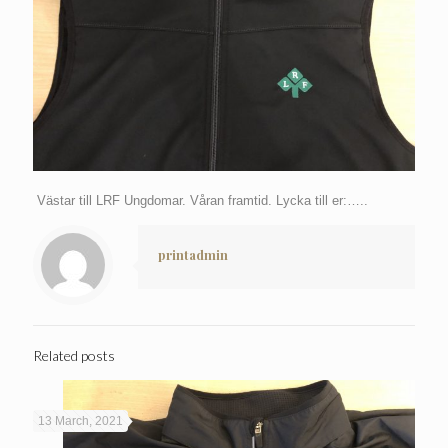
Västar till LRF Ungdomar. Våran framtid. Lycka till er:…..
printadmin
Related posts
13 March, 2021