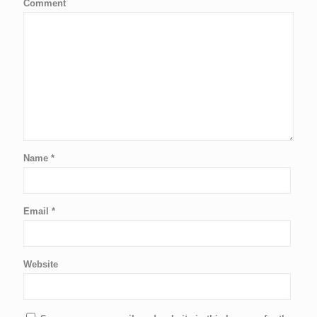
Comment
Name
*
Email
*
Website